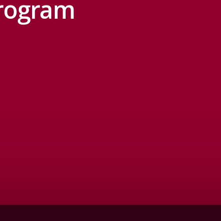
Program