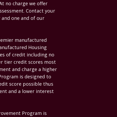
At no charge we offer 
Assessment. Contact your 
 and one and of our 
remier manufactured 
Manufactured Housing 
es of credit including no 
r tier credit scores most 
ment and charge a higher 
rogram is designed to 
dit score possible thus 
nt and a lower interest 
provement Program is 