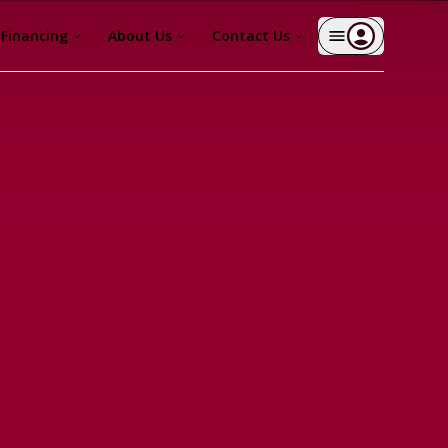
Financing
About Us
Contact Us