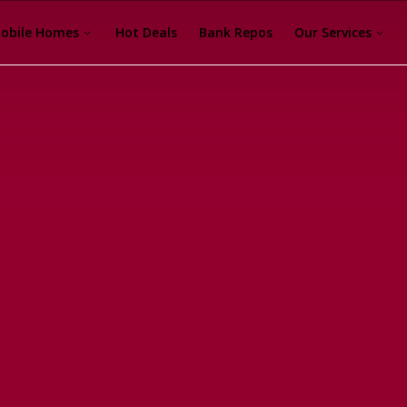
obile Homes
Hot Deals
Bank Repos
Our Services