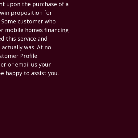
t upon the purchase of a 
in proposition for 
e. Some customer who 
or mobile homes financing 
 this service and 
actually was. At no 
stomer Profile 
r or email us your 
be happy to assist you.
PAGES
HELP
Homes
Contact us