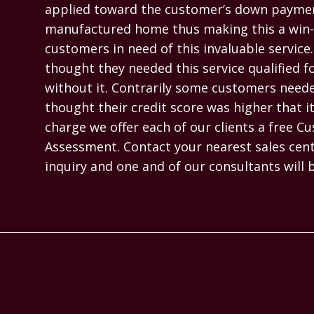
applied toward the customer’s down paymen
manufactured home thus making this a win-w
customers in need of this invaluable servic
thought they needed this service qualified f
without it. Contrarily some customers needed
thought their credit score was higher that it 
charge we offer each of our clients a free Cu
Assessment. Contact your nearest sales cente
inquiry and one and of our consultants will 