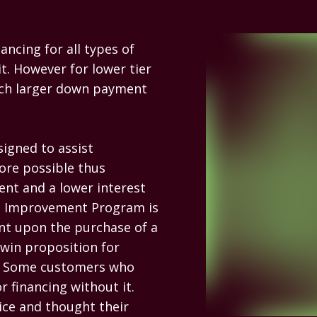
ncing for all types of 
t. However for lower tier 
uch larger down payment 
gned to assist 
ore possible thus 
nt and a lower interest 
re Improvement Program is 
t upon the purchase of a 
in proposition for 
e. Some customers who 
 financing without it. 
ce and thought their 