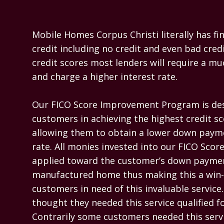
Mobile Homes Corpus Christi literally has fina
credit including no credit and even bad credi
credit scores most lenders will require a m
and charge a higher interest rate.

Our FICO Score Improvement Program is desi
customers in achieving the highest credit sc
allowing them to obtain a lower down payme
rate. All monies invested into our FICO Sco
applied toward the customer’s down paymen
manufactured home thus making this a win-w
customers in need of this invaluable servic
thought they needed this service qualified for
Contrarily some customers needed this servi