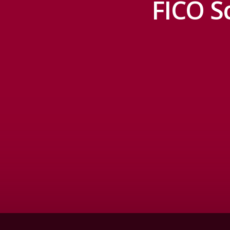
FICO S