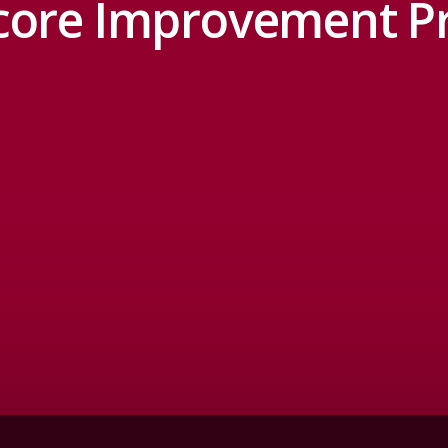
core Improvement 