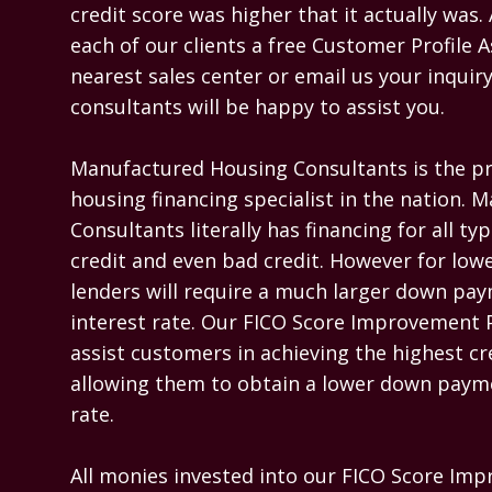
credit score was higher that it actually was. 
each of our clients a free Customer Profile 
nearest sales center or email us your inquiry
consultants will be happy to assist you.

Manufactured Housing Consultants is the p
housing financing specialist in the nation. 
Consultants literally has financing for all typ
credit and even bad credit. However for lowe
lenders will require a much larger down pay
interest rate. Our FICO Score Improvement P
assist customers in achieving the highest cre
allowing them to obtain a lower down payme
rate.

All monies invested into our FICO Score Im