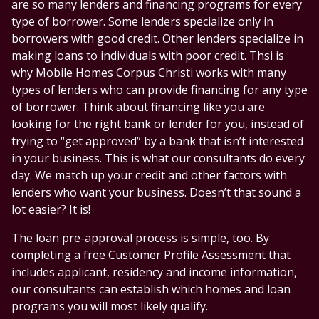
are so many lenders and financing programs for every
type of borrower. Some lenders specialize only in
borrowers with good credit. Other lenders specialize in
making loans to individuals with poor credit. Thsi is
why Mobile Homes Corpus Christi works with many
types of lenders who can provide financing for any type
of borrower. Think about financing like you are
looking for the right bank or lender for you, instead of
trying to “get approved” by a bank that isn’t interested
in your business. This is what our consultants do every
day. We match up your credit and other factors with
lenders who want your business. Doesn’t that sound a
lot easier? It is!
The loan pre-approval process is simple, too. By
completing a free Customer Profile Assessment that
includes applicant, residency and income information,
our consultants can establish which homes and loan
programs you will most likely qualify.