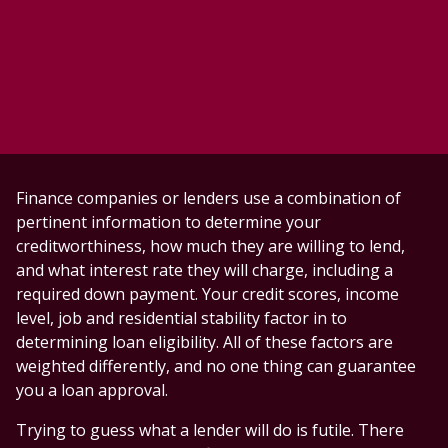
Finance companies or lenders use a combination of
pertinent information to determine your
creditworthiness, how much they are willing to lend,
and what interest rate they will charge, including a
required down payment. Your credit scores, income
level, job and residential stability factor in to
determining loan eligibility. All of these factors are
weighted differently, and no one thing can guarantee
you a loan approval.
Trying to guess what a lender will do is futile. There