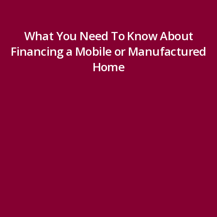
What You Need To Know About
Financing a Mobile or Manufactured
Home