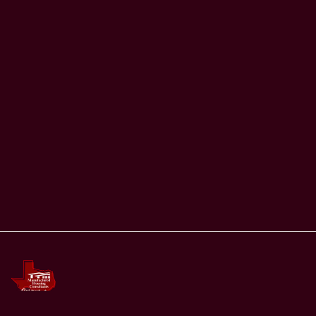
Email
Set password (optional)
Submit
Already have an account?
Login