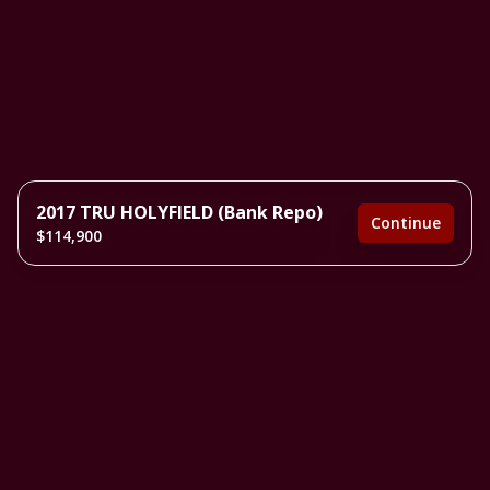
2017 TRU HOLYFIELD (Bank Repo)
Continue
$114,900
3 bedrooms
2 full bathrooms
1,680 sq. ft.
28' x 60'
Inventory model
Estimated Monthly Payment