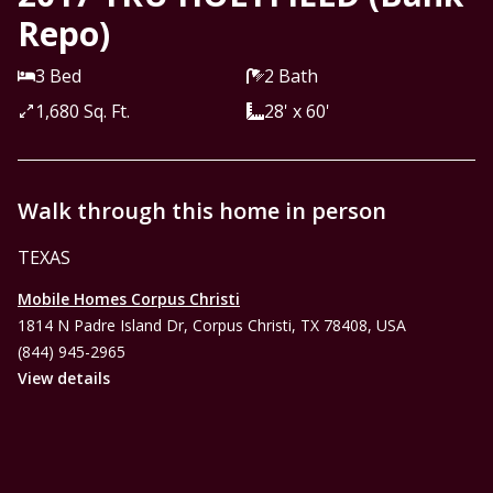
Repo)
3 Bed
2 Bath
1,680 Sq. Ft.
28' x 60'
Walk through this home in person
TEXAS
Mobile Homes Corpus Christi
1814 N Padre Island Dr, Corpus Christi, TX 78408, USA
(844) 945-2965
View details