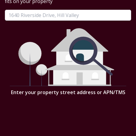
fits on your property
Enter your property street address or APN/TMS