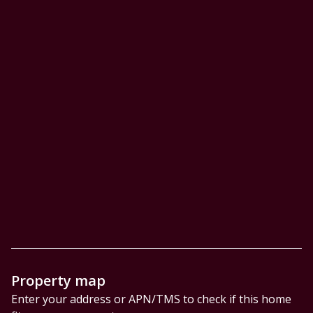
Property map
Enter your address or APN/TMS to check if this home 