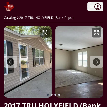
Catalog
2017 TRU HOLYFIELD (Bank Repo)
2017 TRU HOLYFIELD (Bank