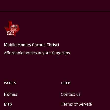
Mobile Homes Corpus Christi
Affordable homes at your fingertips
PAGES
HELP
Homes
Contact us
Map
Terms of Service