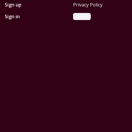
Sign up
Privacy Policy
Sign in
Cookies
GET STARTED WITH
MOBILE HOMES CORPUS
CHRISTI
Find, design, and order your next home in a few clicks.
Sign up
Powered by BuildTrove.com