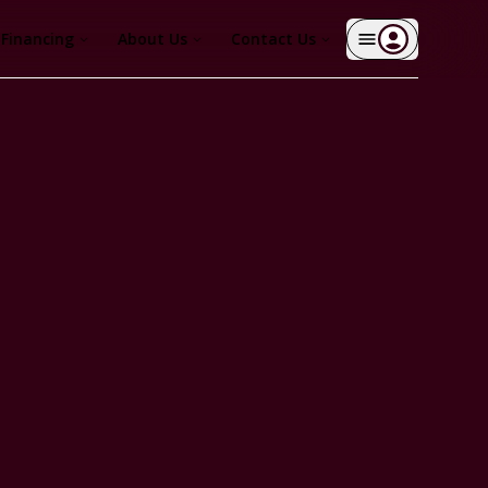
Financing
About Us
Contact Us