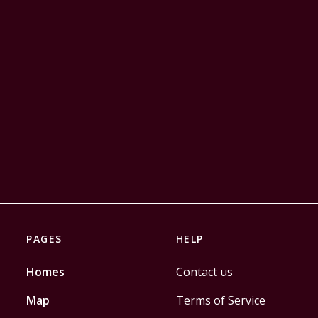
PAGES
HELP
Homes
Contact us
Map
Terms of Service