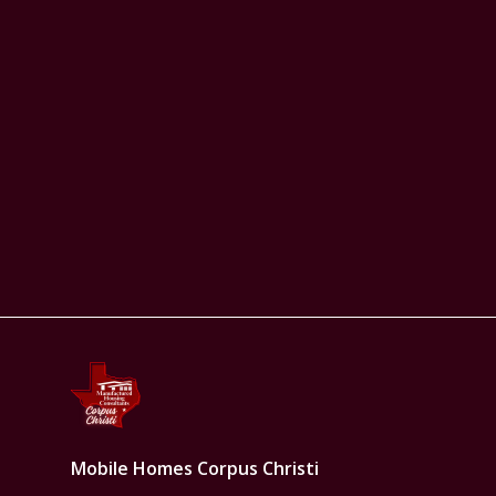
Mobile Homes Corpus Christi