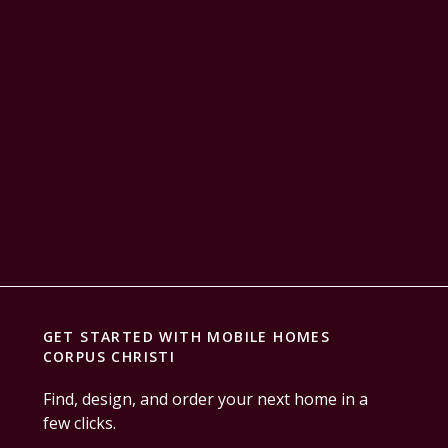
GET STARTED WITH
MOBILE HOMES
CORPUS CHRISTI
Find, design, and order your next home in a
few clicks.