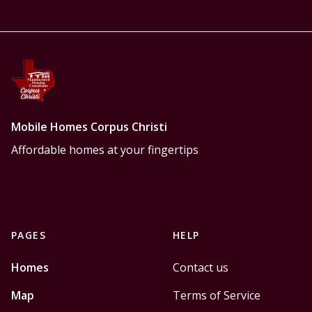
Mobile Homes Corpus Christi
Affordable homes at your fingertips
PAGES
HELP
Homes
Contact us
Map
Terms of Service