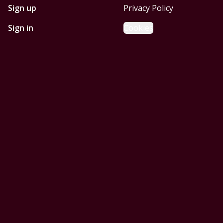
Sign up
Privacy Policy
Sign in
Cookies
GET STARTED WITH
MOBILE HOMES CORPUS
CHRISTI
Find, design, and order your next home in a few clicks.
Sign up
Powered by BuildTrove.com