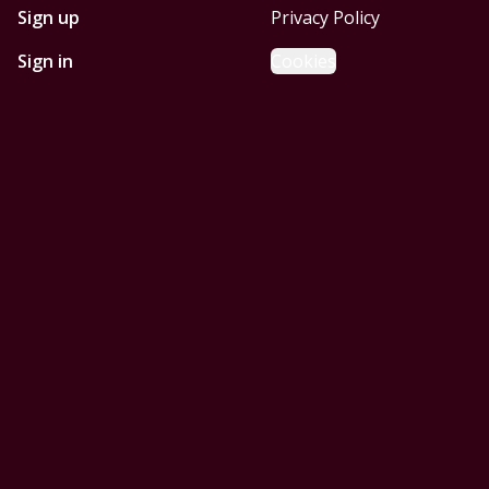
Sign up
Privacy Policy
Sign in
Cookies
GET STARTED WITH
MOBILE HOMES CORPUS
CHRISTI
Find, design, and order your next home in a few clicks.
Sign up
Powered by BuildTrove.com