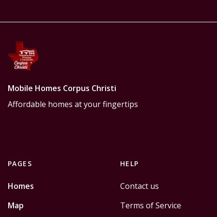
Mobile Homes Corpus Christi
Affordable homes at your fingertips
PAGES
HELP
Homes
Contact us
Map
Terms of Service