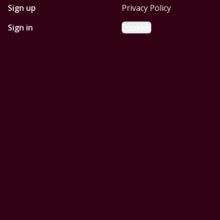
Sign up
Privacy Policy
Sign in
Cookies
GET STARTED WITH
MOBILE HOMES CORPUS
CHRISTI
Find, design, and order your next home in a few clicks.
Sign up
Powered by BuildTrove.com