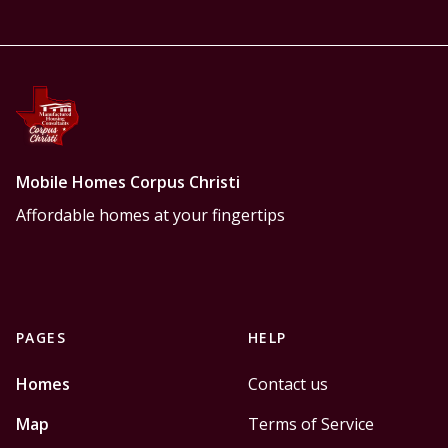
Mobile Homes Corpus Christi
Affordable homes at your fingertips
PAGES
HELP
Homes
Contact us
Map
Terms of Service